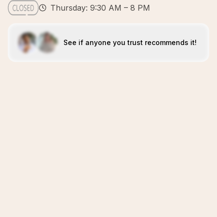
Thursday: 9:30 AM – 8 PM
See if anyone you trust recommends it!