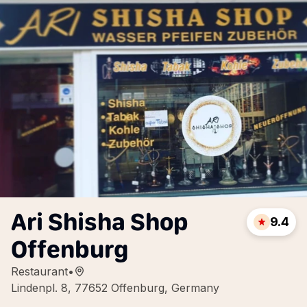
Ari Shisha Shop
9.4
Offenburg
Restaurant
•
Lindenpl. 8, 77652 Offenburg, Germany