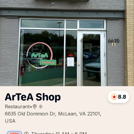
ArTeA Shop
8.8
Restaurant
•
6635 Old Dominion Dr, McLean, VA 22101,
USA