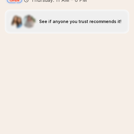
Thursday: 11 AM – 6 PM
See if anyone you trust recommends it!