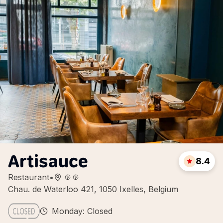
Artisauce
8.4
Restaurant
•
Chau. de Waterloo 421, 1050 Ixelles, Belgium
Monday: Closed