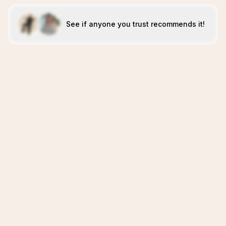
See if anyone you trust recommends it!