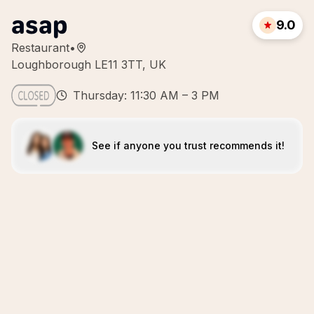
asap
9.0
Restaurant
•
Loughborough LE11 3TT, UK
Thursday: 11:30 AM – 3 PM
See if anyone you trust recommends it!