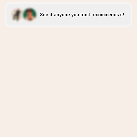
See if anyone you trust recommends it!