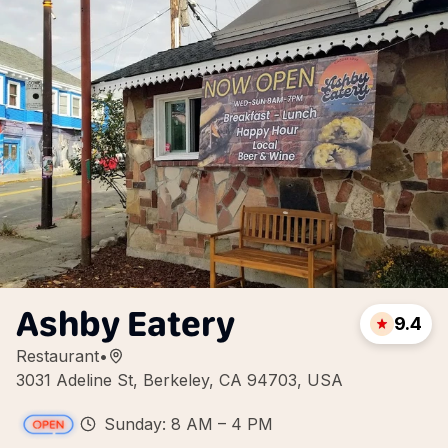
Ashby Eatery
9.4
Restaurant
•
3031 Adeline St, Berkeley, CA 94703, USA
Sunday: 8 AM – 4 PM