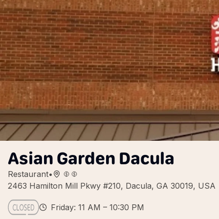
Asian Garden Dacula
Restaurant
•
2463 Hamilton Mill Pkwy #210, Dacula, GA 30019, USA
Friday: 11 AM – 10:30 PM