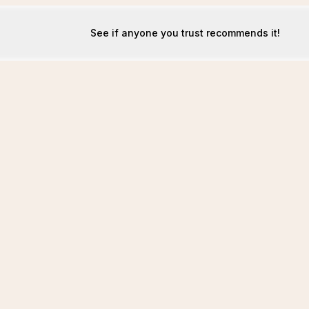
See if anyone you trust recommends it!