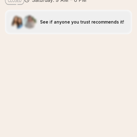
Saturday: 9 AM – 6 PM
See if anyone you trust recommends it!