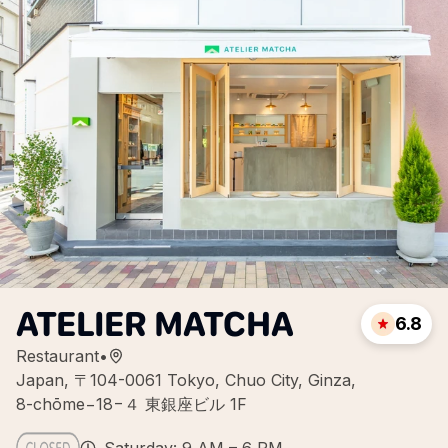
ATELIER MATCHA
6.8
Restaurant
•
Japan, 〒104-0061 Tokyo, Chuo City, Ginza,
8-chōme−18−４ 東銀座ビル 1F