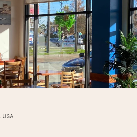
5, USA