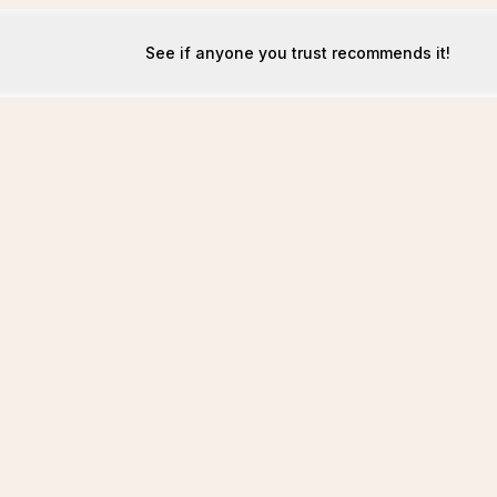
See if anyone you trust recommends it!