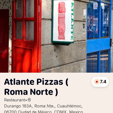
Atlante Pizzas (
7.4
Roma Norte )
Restaurant
•
Durango 183A, Roma Nte., Cuauhtémoc,
06700 Ciudad de México, CDMX, Mexico