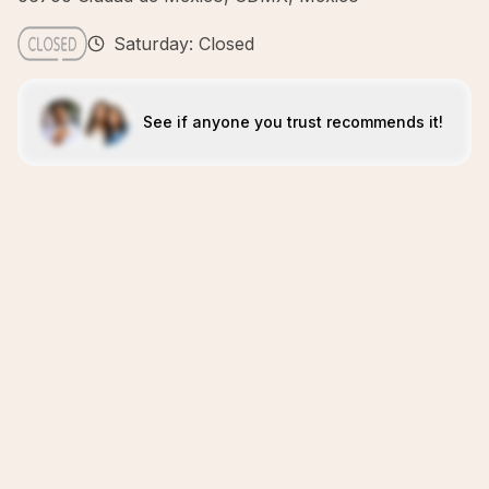
Saturday: Closed
See if anyone you trust recommends it!