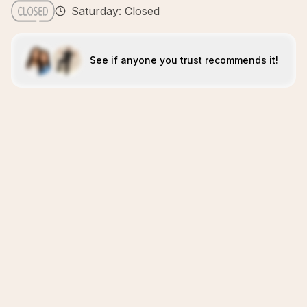
Saturday: Closed
See if anyone you trust recommends it!