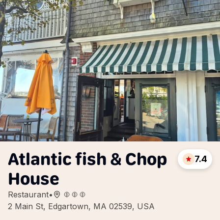
Atlantic fish & Chop
7.4
House
Restaurant
•
2 Main St, Edgartown, MA 02539, USA