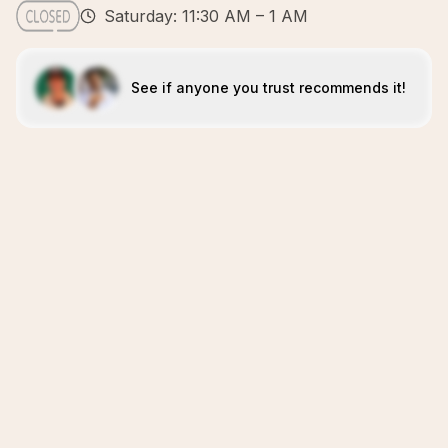
Saturday: 11:30 AM – 1 AM
See if anyone you trust recommends it!