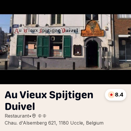
Au Vieux Spijtigen
8.4
Duivel
Restaurant
•
Chau. d'Alsemberg 621, 1180 Uccle, Belgium