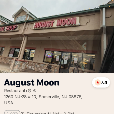
August Moon
7.4
Restaurant
•
1260 NJ-28 # 10, Somerville, NJ 08876,
USA