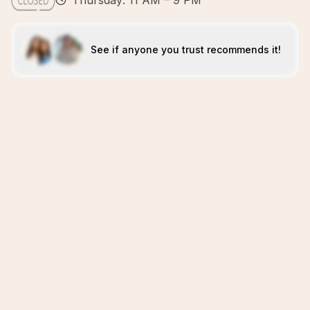
Thursday: 11 AM – 9 PM
See if anyone you trust recommends it!