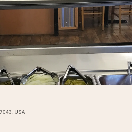
77043, USA