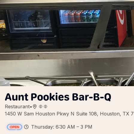
Aunt Pookies Bar-B-Q
Restaurant
•
1450 W Sam Houston Pkwy N Suite 108, Houston, TX 
Thursday: 6:30 AM – 3 PM