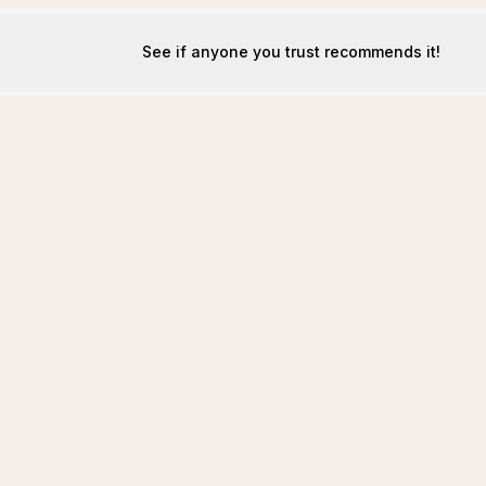
See if anyone you trust recommends it!