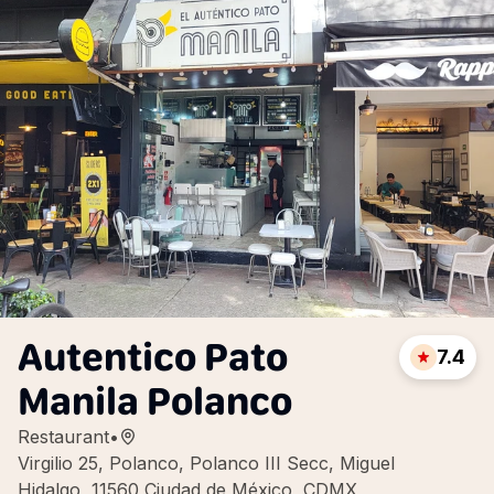
Autentico Pato
7.4
Manila Polanco
Restaurant
•
Virgilio 25, Polanco, Polanco III Secc, Miguel
Hidalgo, 11560 Ciudad de México, CDMX,