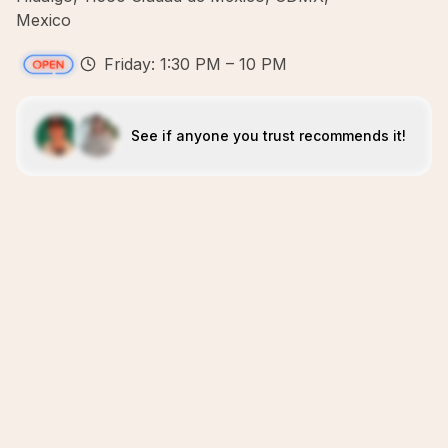
Mexico
Friday: 1:30 PM – 10 PM
See if anyone you trust recommends it!