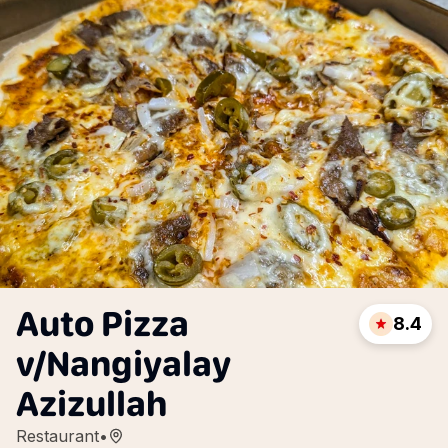
Auto Pizza
8.4
v/Nangiyalay
Azizullah
Restaurant
•