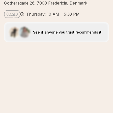
Gothersgade 26, 7000 Fredericia, Denmark
Thursday: 10 AM – 5:30 PM
See if anyone you trust recommends it!