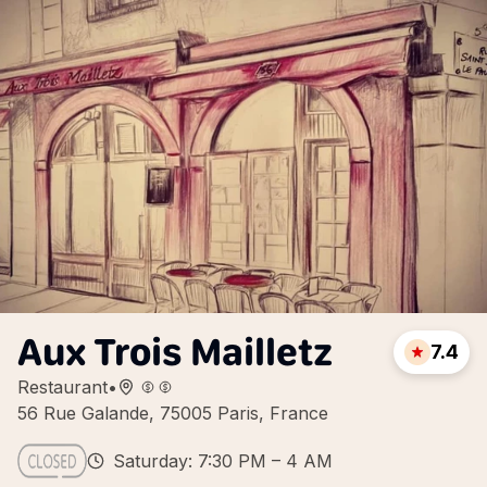
Aux Trois Mailletz
7.4
Restaurant
•
56 Rue Galande, 75005 Paris, France
Saturday: 7:30 PM – 4 AM