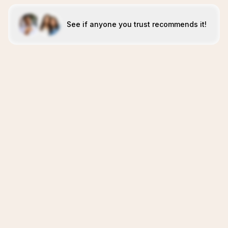
See if anyone you trust recommends it!