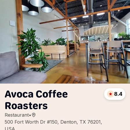
Avoca Coffee
8.4
Roasters
Restaurant
•
500 Fort Worth Dr #150, Denton, TX 76201,
USA