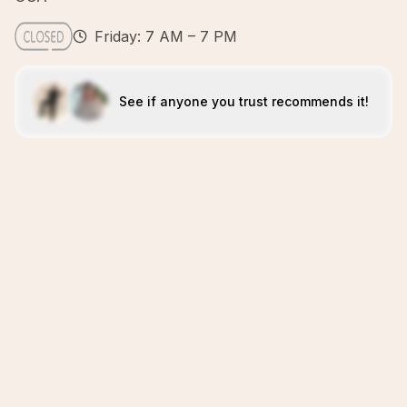
Friday: 7 AM – 7 PM
See if anyone you trust recommends it!