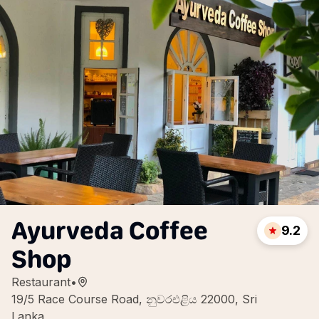
Ayurveda Coffee
9.2
Shop
Restaurant
•
19/5 Race Course Road, නුවරඑළිය 22000, Sri
Lanka