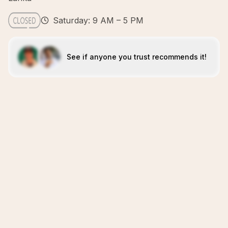
Saturday: 9 AM – 5 PM
See if anyone you trust recommends it!