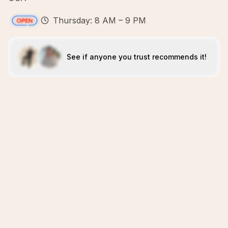
Thursday: 8 AM – 9 PM
See if anyone you trust recommends it!