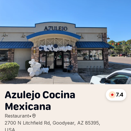
Azulejo Cocina
7.4
Mexicana
Restaurant
•
2700 N Litchfield Rd, Goodyear, AZ 85395,
USA