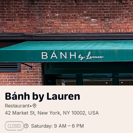
Bánh by Lauren
Restaurant
•
42 Market St, New York, NY 10002, USA
Saturday: 9 AM – 6 PM