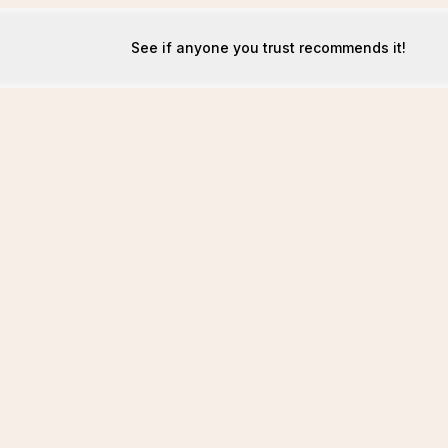
See if anyone you trust recommends it!