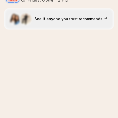
Friday: 6 AM – 2 PM
See if anyone you trust recommends it!