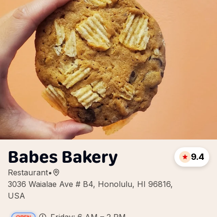
Babes Bakery
9.4
Restaurant
•
3036 Waialae Ave # B4, Honolulu, HI 96816,
USA