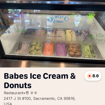
Babes Ice Cream &
8.6
Donuts
Restaurant
•
2417 J St #100, Sacramento, CA 95816,
USA