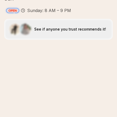
Sunday: 8 AM – 9 PM
See if anyone you trust recommends it!