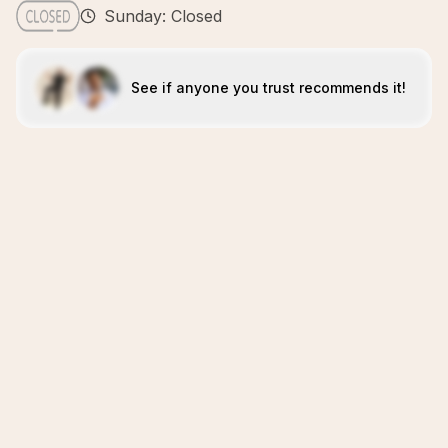
Sunday: Closed
See if anyone you trust recommends it!