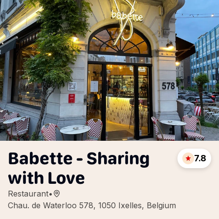
Babette - Sharing
7.8
with Love
Restaurant
•
Chau. de Waterloo 578, 1050 Ixelles, Belgium