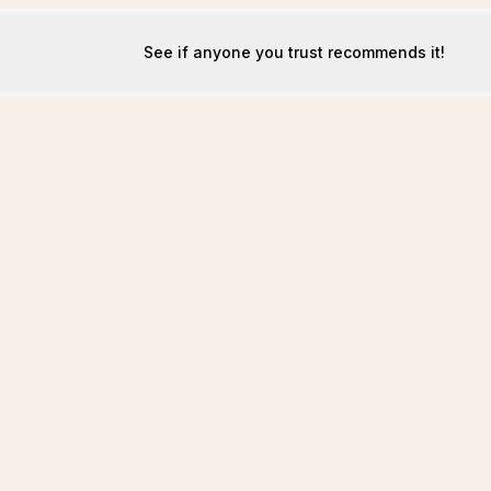
See if anyone you trust recommends it!