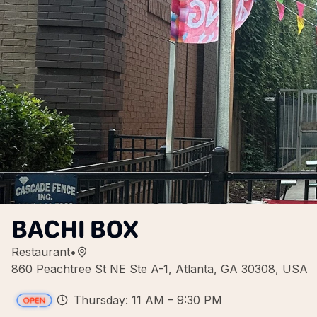
BACHI BOX
Restaurant
•
860 Peachtree St NE Ste A-1, Atlanta, GA 30308, USA
Thursday: 11 AM – 9:30 PM