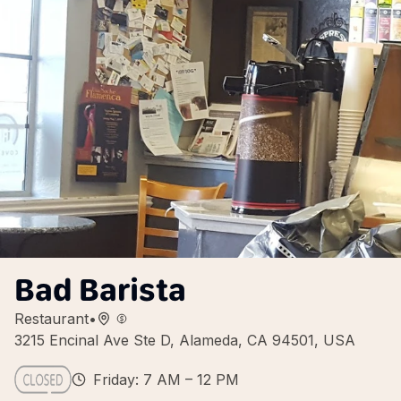
Bad Barista
Restaurant
•
3215 Encinal Ave Ste D, Alameda, CA 94501, USA
Friday: 7 AM – 12 PM