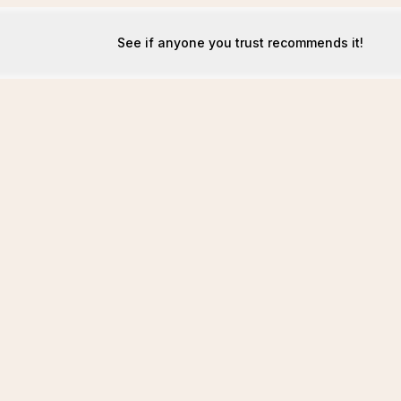
See if anyone you trust recommends it!