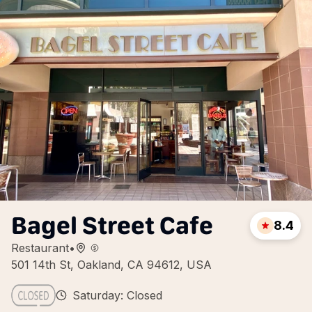
Bagel Street Cafe
8.4
Restaurant
•
501 14th St, Oakland, CA 94612, USA
Saturday: Closed