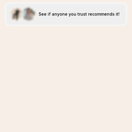
See if anyone you trust recommends it!