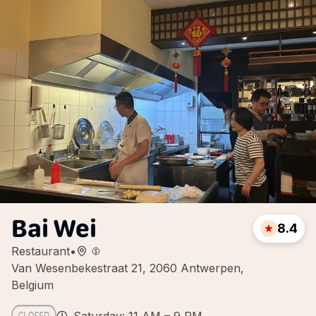
Bai Wei
8.4
Restaurant
•
Van Wesenbekestraat 21, 2060 Antwerpen,
Belgium