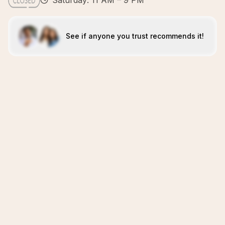
Saturday: 11 AM – 9 PM
See if anyone you trust recommends it!