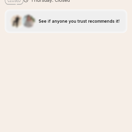
Thursday: Closed
See if anyone you trust recommends it!