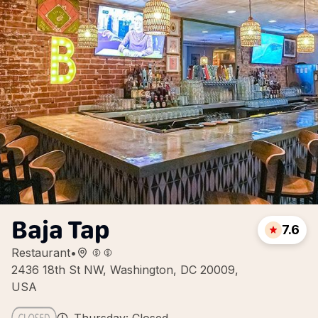
Baja Tap
7.6
Restaurant
•
2436 18th St NW, Washington, DC 20009,
USA