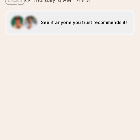
Thursday: 8 AM – 4 PM
See if anyone you trust recommends it!