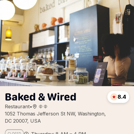
Baked & Wired
8.4
Restaurant
•
1052 Thomas Jefferson St NW, Washington,
DC 20007, USA