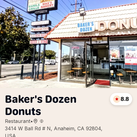
Baker's Dozen
8.8
Donuts
Restaurant
•
3414 W Ball Rd # N, Anaheim, CA 92804,
USA