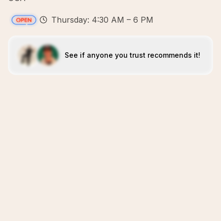
Thursday: 4:30 AM – 6 PM
See if anyone you trust recommends it!