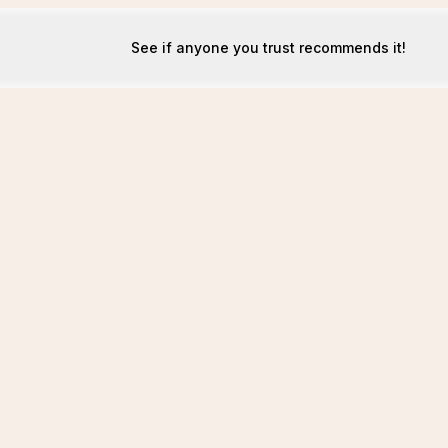
See if anyone you trust recommends it!