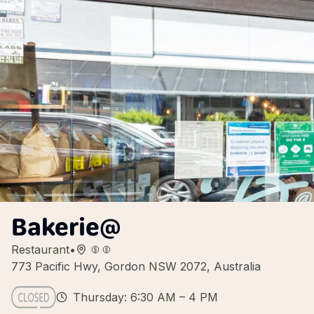
Bakerie@
Restaurant
•
773 Pacific Hwy, Gordon NSW 2072, Australia
Thursday: 6:30 AM – 4 PM