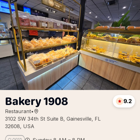
Bakery 1908
9.2
Restaurant
•
3102 SW 34th St Suite B, Gainesville, FL
32608, USA