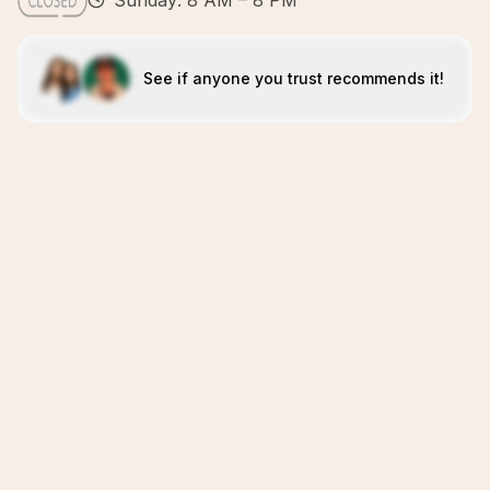
Sunday: 8 AM – 8 PM
See if anyone you trust recommends it!