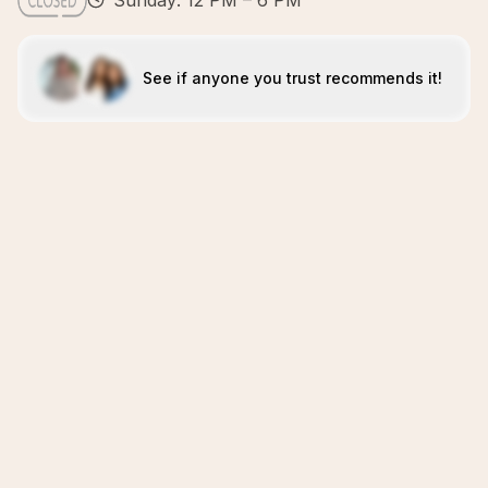
Sunday: 12 PM – 6 PM
See if anyone you trust recommends it!