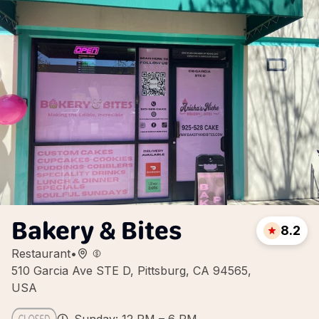
Bakery & Bites
8.2
Restaurant
•
510 Garcia Ave STE D, Pittsburg, CA 94565,
USA