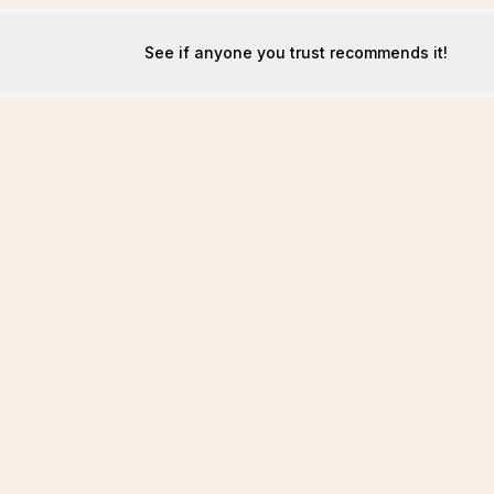
See if anyone you trust recommends it!