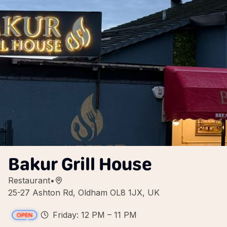
Bakur Grill House
Restaurant
•
25-27 Ashton Rd, Oldham OL8 1JX, UK
Friday: 12 PM – 11 PM