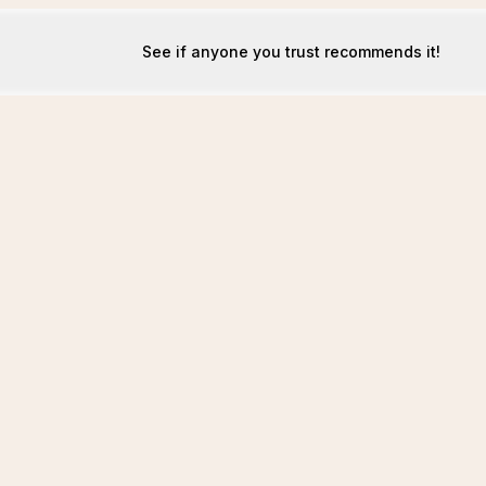
See if anyone you trust recommends it!