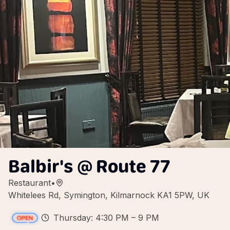
Balbir's @ Route 77
Restaurant
•
Whitelees Rd, Symington, Kilmarnock KA1 5PW, UK
Thursday: 4:30 PM – 9 PM