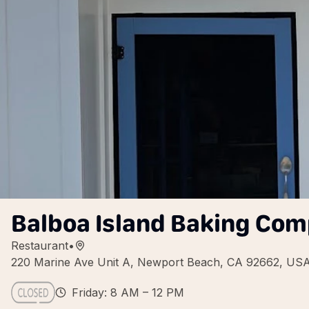
Balboa Island Baking Co
Restaurant
•
220 Marine Ave Unit A, Newport Beach, CA 92662, US
Friday: 8 AM – 12 PM