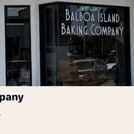
mpany
A