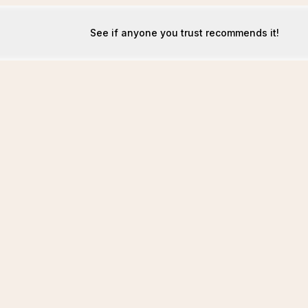
See if anyone you trust recommends it!