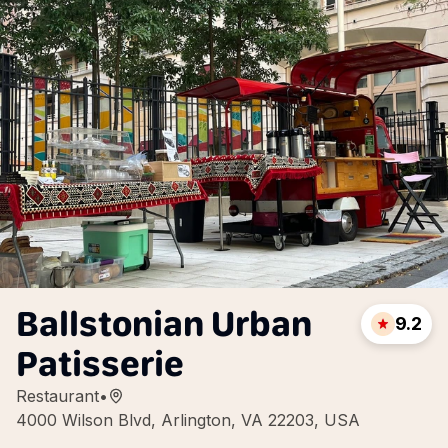
Ballstonian Urban
9.2
Patisserie
Restaurant
•
4000 Wilson Blvd, Arlington, VA 22203, USA