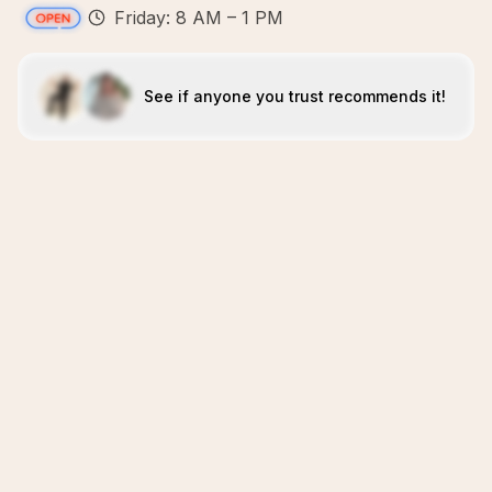
Friday: 8 AM – 1 PM
See if anyone you trust recommends it!