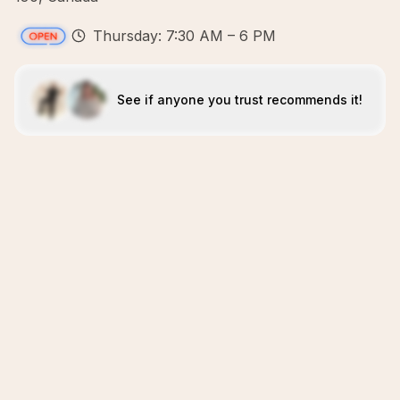
Thursday: 7:30 AM – 6 PM
See if anyone you trust recommends it!