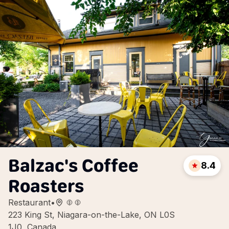
Balzac's Coffee
8.4
Roasters
Restaurant
•
223 King St, Niagara-on-the-Lake, ON L0S
1J0, Canada