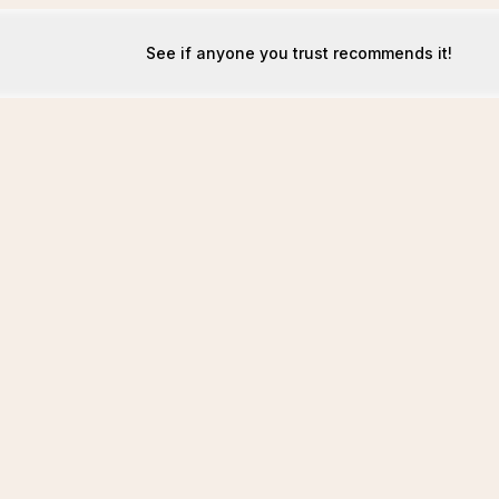
See if anyone you trust recommends it!