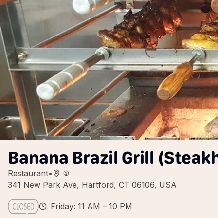
Banana Brazil Grill (Stea
Restaurant
•
341 New Park Ave, Hartford, CT 06106, USA
Friday: 11 AM – 10 PM