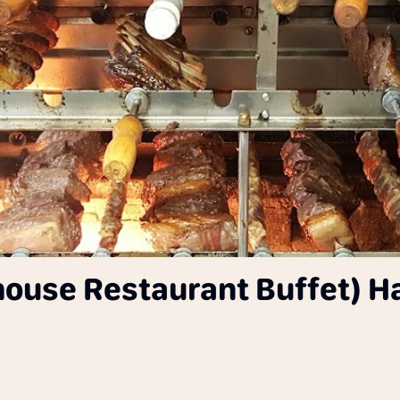
khouse Restaurant Buffet) H