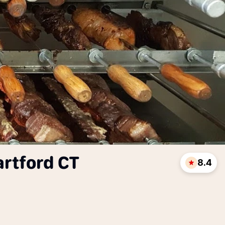
artford CT
8.4