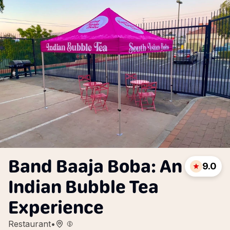
Band Baaja Boba: An
9.0
Indian Bubble Tea
Experience
Restaurant
•