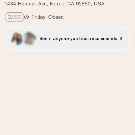
1434 Hamner Ave, Norco, CA 92860, USA
Friday: Closed
See if anyone you trust recommends it!