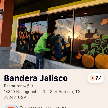
Bandera Jalisco
7.4
Restaurant
•
14320 Nacogdoches Rd, San Antonio, TX
78247, USA