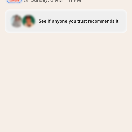
Sunday: 6 AM – 11 PM
See if anyone you trust recommends it!