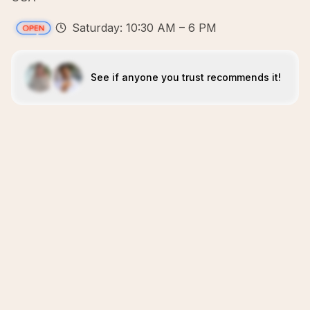
Saturday: 10:30 AM – 6 PM
See if anyone you trust recommends it!