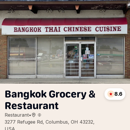
Bangkok Grocery &
8.6
Restaurant
Restaurant
•
3277 Refugee Rd, Columbus, OH 43232,
USA