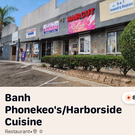
Banh
Phonekeo's/Harborside
Cuisine
Restaurant
•