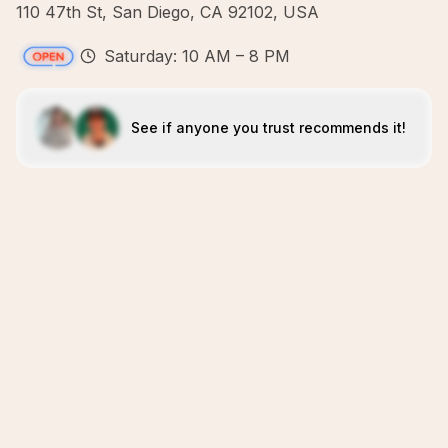
110 47th St, San Diego, CA 92102, USA
Saturday: 10 AM – 8 PM
See if anyone you trust recommends it!