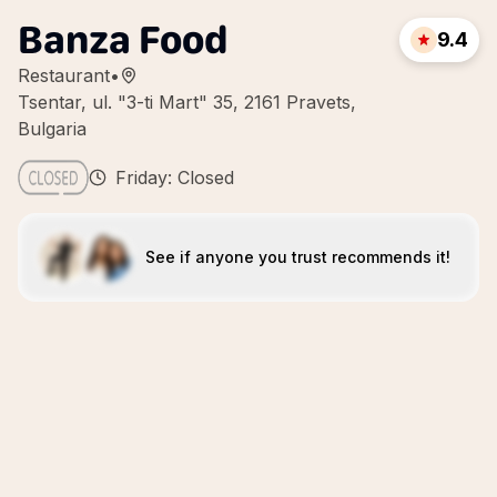
Banza Food
9.4
Restaurant
•
Tsentar, ul. "3-ti Mart" 35, 2161 Pravets,
Bulgaria
Friday: Closed
See if anyone you trust recommends it!