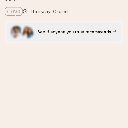
Thursday: Closed
See if anyone you trust recommends it!