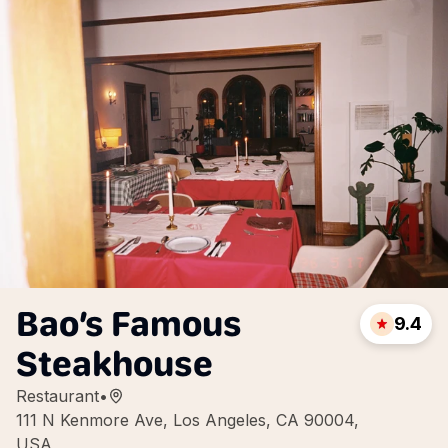
Bao’s Famous
9.4
Steakhouse
Restaurant
•
111 N Kenmore Ave, Los Angeles, CA 90004,
USA