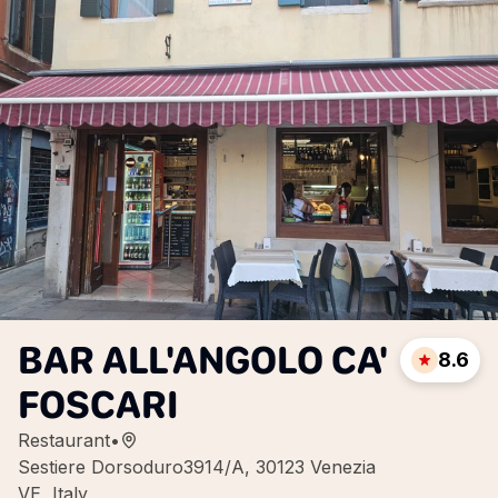
BAR ALL'ANGOLO CA'
8.6
FOSCARI
Restaurant
•
Sestiere Dorsoduro3914/A, 30123 Venezia
VE, Italy