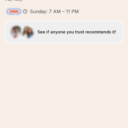
Sunday: 7 AM – 11 PM
See if anyone you trust recommends it!