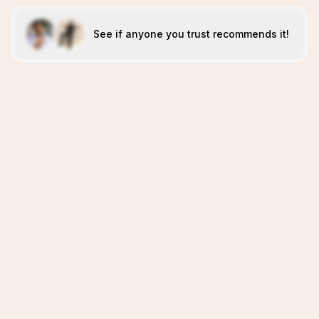
See if anyone you trust recommends it!