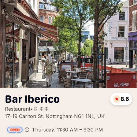
Bar Iberico
8.6
Restaurant
•
17-19 Carlton St, Nottingham NG1 1NL, UK
Thursday: 11:30 AM – 9:30 PM