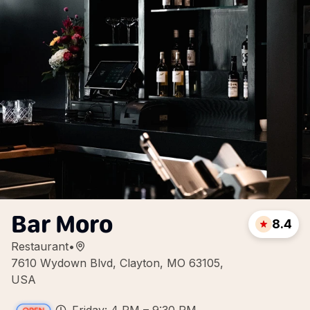
Bar Moro
8.4
Restaurant
•
7610 Wydown Blvd, Clayton, MO 63105,
USA