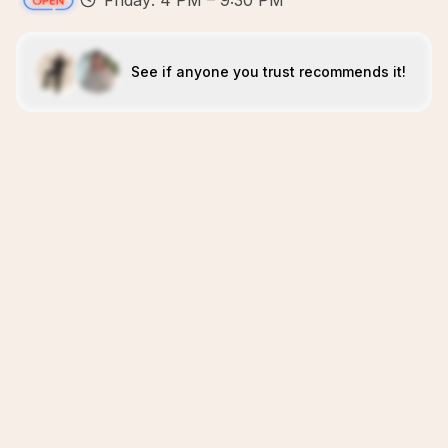
Friday: 4 PM – 9:30 PM
See if anyone you trust recommends it!