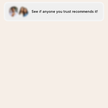
See if anyone you trust recommends it!