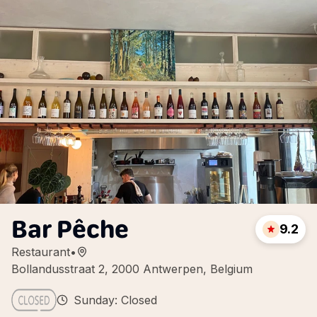
Bar Pêche
9.2
Restaurant
•
Bollandusstraat 2, 2000 Antwerpen, Belgium
Sunday: Closed