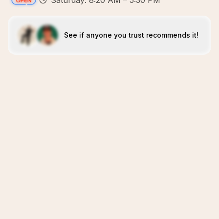
Saturday: 8:20 AM – 5:30 PM
See if anyone you trust recommends it!