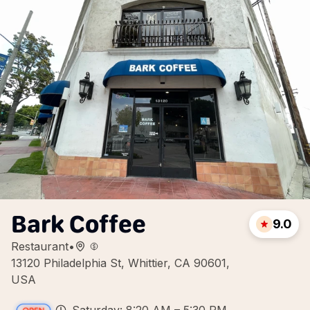
Bark Coffee
9.0
Restaurant
•
13120 Philadelphia St, Whittier, CA 90601,
USA